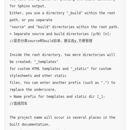
for Sphinx output.

Either, you use a directory "_build" within the root 
path, or you separate

"source" and "build" directories within the root path.

> Separate source and build directories (y/N) [n]:

//是否分离source和build目录，建议选y,方便管理

Inside the root directory, two more directories will 
be created; "_templates"

for custom HTML templates and "_static" for custom 
stylesheets and other static

files. You can enter another prefix (such as ".") to 
replace the underscore.

> Name prefix for templates and static dir [_]:

//直接回车

The project name will occur in several places in the 
built documentation.
