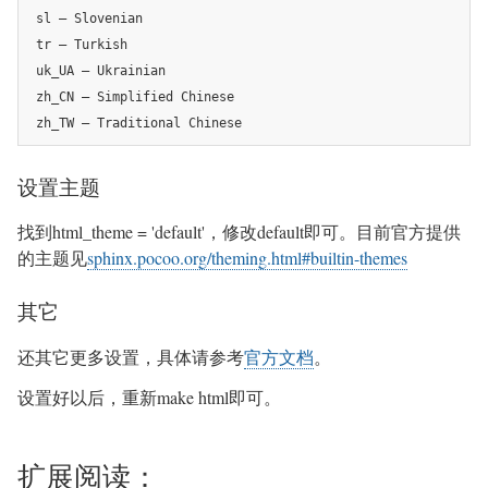
sl – Slovenian

tr – Turkish

uk_UA – Ukrainian

zh_CN – Simplified Chinese

zh_TW – Traditional Chinese
设置主题
找到html_theme = 'default'，修改default即可。目前官方提供
的主题见
sphinx.pocoo.org/theming.html#builtin-themes
其它
还其它更多设置，具体请参考
官方文档
。
设置好以后，重新make html即可。
扩展阅读：