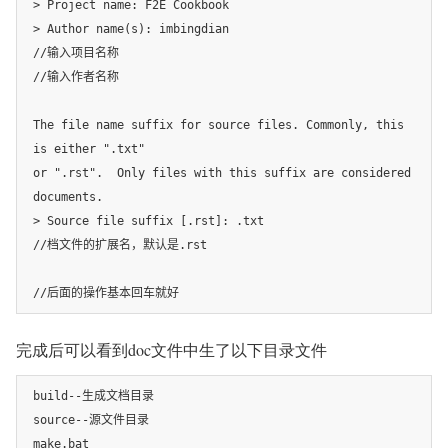
> Project name: F2E Cookbook

> Author name(s): imbingdian

//输入项目名称

//输入作者名称

The file name suffix for source files. Commonly, this 
is either ".txt"

or ".rst".  Only files with this suffix are considered 
documents.

> Source file suffix [.rst]: .txt

//档文件的扩展名，默认是.rst

//后面的操作基本回车就好
完成后可以看到doc文件中生了以下目录文件
build--生成文档目录

source--源文件目录

make.bat 
