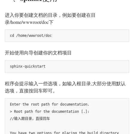
进入你要创建文档的目录，例如要创建在目
录/home/wwwroot/doc下
cd /home/wwwroot/doc
开始使用向导创建你的文档项目
sphinx-quickstart
程序会提示输入一些选项，如输入根目录,大部分使用默认
选项，直接按回车即可。
Enter the root path for documentation.

> Root path for the documentation [.]:

//输入跟目录，直接回车

You have two options for placing the build directory 