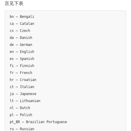
言见下表
bn – Bengali

ca – Catalan

cs – Czech

da – Danish

de – German

en – English

es – Spanish

fi – Finnish

fr – French

hr – Croatian

it – Italian

ja – Japanese

lt – Lithuanian

nl – Dutch

pl – Polish

pt_BR – Brazilian Portuguese

ru – Russian
