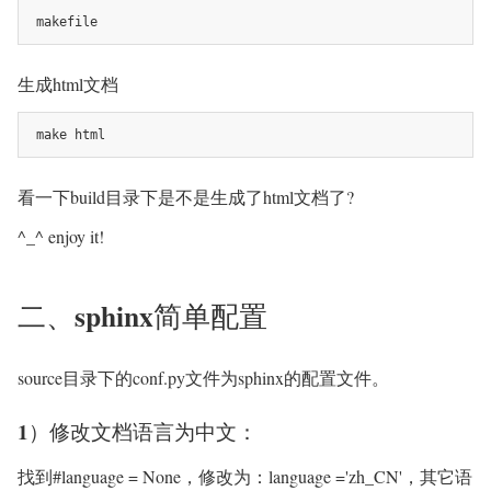
makefile
生成html文档
make html
看一下build目录下是不是生成了html文档了?
^_^ enjoy it!
二、sphinx简单配置
source目录下的conf.py文件为sphinx的配置文件。
1）修改文档语言为中文：
找到#language = None，修改为：language ='zh_CN'，其它语