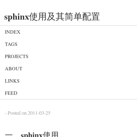
sphinx使用及其简单配置
INDEX
TAGS
PROJECTS
ABOUT
LINKS
FEED
- Posted on
2011-03-25
一、sphinx使用